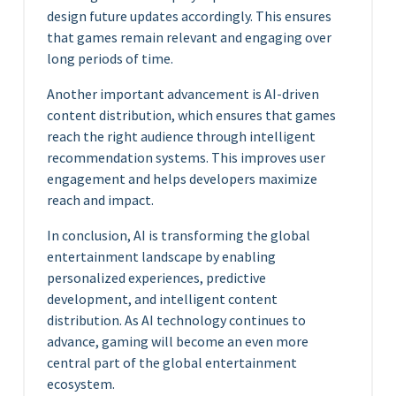
design future updates accordingly. This ensures
that games remain relevant and engaging over
long periods of time.
Another important advancement is AI-driven
content distribution, which ensures that games
reach the right audience through intelligent
recommendation systems. This improves user
engagement and helps developers maximize
reach and impact.
In conclusion, AI is transforming the global
entertainment landscape by enabling
personalized experiences, predictive
development, and intelligent content
distribution. As AI technology continues to
advance, gaming will become an even more
central part of the global entertainment
ecosystem.