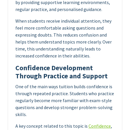
by providing supportive learning environments,
regular practice, and personalised guidance.
When students receive individual attention, they
feel more comfortable asking questions and
expressing doubts. This reduces confusion and
helps them understand topics more clearly. Over
time, this understanding naturally leads to
increased confidence in their abilities.
Confidence Development
Through Practice and Support
One of the main ways tuition builds confidence is
through repeated practice. Students who practice
regularly become more familiar with exam-style
questions and develop stronger problem-solving
skills.
A key concept related to this topic is
Confidence
,