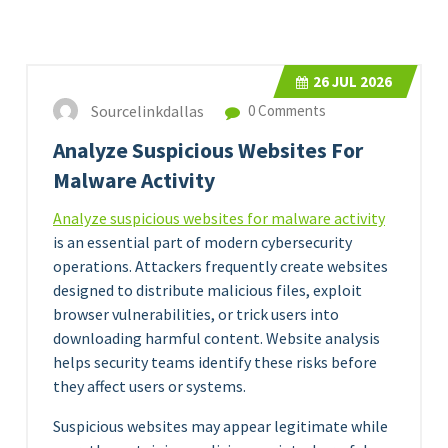
26
JUL 2026
Sourcelinkdallas
0 Comments
Analyze Suspicious Websites For
Malware Activity
Analyze suspicious websites for malware activity
is an essential part of modern cybersecurity
operations. Attackers frequently create websites
designed to distribute malicious files, exploit
browser vulnerabilities, or trick users into
downloading harmful content. Website analysis
helps security teams identify these risks before
they affect users or systems.
Suspicious websites may appear legitimate while