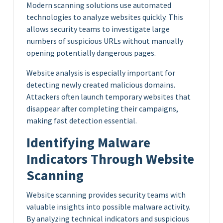
Modern scanning solutions use automated
technologies to analyze websites quickly. This
allows security teams to investigate large
numbers of suspicious URLs without manually
opening potentially dangerous pages.
Website analysis is especially important for
detecting newly created malicious domains.
Attackers often launch temporary websites that
disappear after completing their campaigns,
making fast detection essential.
Identifying Malware
Indicators Through Website
Scanning
Website scanning provides security teams with
valuable insights into possible malware activity.
By analyzing technical indicators and suspicious