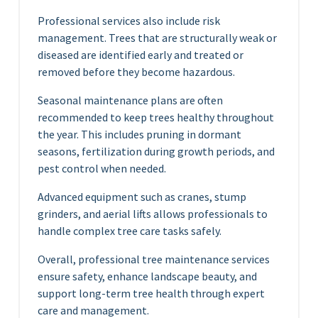
Professional services also include risk
management. Trees that are structurally weak or
diseased are identified early and treated or
removed before they become hazardous.
Seasonal maintenance plans are often
recommended to keep trees healthy throughout
the year. This includes pruning in dormant
seasons, fertilization during growth periods, and
pest control when needed.
Advanced equipment such as cranes, stump
grinders, and aerial lifts allows professionals to
handle complex tree care tasks safely.
Overall, professional tree maintenance services
ensure safety, enhance landscape beauty, and
support long-term tree health through expert
care and management.