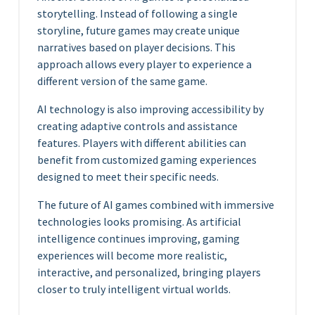
storytelling. Instead of following a single
storyline, future games may create unique
narratives based on player decisions. This
approach allows every player to experience a
different version of the same game.
AI technology is also improving accessibility by
creating adaptive controls and assistance
features. Players with different abilities can
benefit from customized gaming experiences
designed to meet their specific needs.
The future of AI games combined with immersive
technologies looks promising. As artificial
intelligence continues improving, gaming
experiences will become more realistic,
interactive, and personalized, bringing players
closer to truly intelligent virtual worlds.