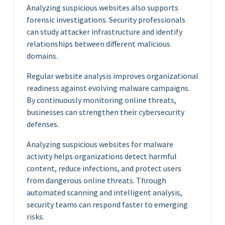
Analyzing suspicious websites also supports
forensic investigations. Security professionals
can study attacker infrastructure and identify
relationships between different malicious
domains.
Regular website analysis improves organizational
readiness against evolving malware campaigns.
By continuously monitoring online threats,
businesses can strengthen their cybersecurity
defenses.
Analyzing suspicious websites for malware
activity helps organizations detect harmful
content, reduce infections, and protect users
from dangerous online threats. Through
automated scanning and intelligent analysis,
security teams can respond faster to emerging
risks.