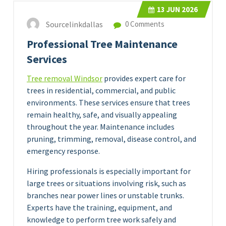
13
JUN 2026
Sourcelinkdallas
0 Comments
Professional Tree Maintenance
Services
Tree removal Windsor
provides expert care for
trees in residential, commercial, and public
environments. These services ensure that trees
remain healthy, safe, and visually appealing
throughout the year. Maintenance includes
pruning, trimming, removal, disease control, and
emergency response.
Hiring professionals is especially important for
large trees or situations involving risk, such as
branches near power lines or unstable trunks.
Experts have the training, equipment, and
knowledge to perform tree work safely and