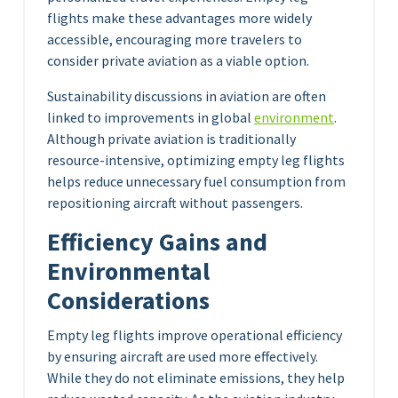
flights make these advantages more widely
accessible, encouraging more travelers to
consider private aviation as a viable option.
Sustainability discussions in aviation are often
linked to improvements in global
environment
.
Although private aviation is traditionally
resource-intensive, optimizing empty leg flights
helps reduce unnecessary fuel consumption from
repositioning aircraft without passengers.
Efficiency Gains and
Environmental
Considerations
Empty leg flights improve operational efficiency
by ensuring aircraft are used more effectively.
While they do not eliminate emissions, they help