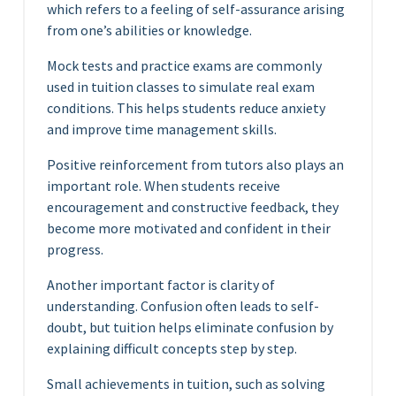
which refers to a feeling of self-assurance arising
from one’s abilities or knowledge.
Mock tests and practice exams are commonly
used in tuition classes to simulate real exam
conditions. This helps students reduce anxiety
and improve time management skills.
Positive reinforcement from tutors also plays an
important role. When students receive
encouragement and constructive feedback, they
become more motivated and confident in their
progress.
Another important factor is clarity of
understanding. Confusion often leads to self-
doubt, but tuition helps eliminate confusion by
explaining difficult concepts step by step.
Small achievements in tuition, such as solving