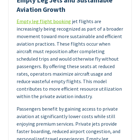
Empty Leg Jets and Sustainable
Aviation Growth
Empty leg flight booking
jet flights are
increasingly being recognized as part of a broader
movement toward more sustainable and efficient
aviation practices. These flights occur when
aircraft must reposition after completing
scheduled trips and would otherwise fly without
passengers. By offering these seats at reduced
rates, operators maximize aircraft usage and
reduce wasteful empty flights. This model
contributes to more efficient resource utilization
within the private aviation industry.
Passengers benefit by gaining access to private
aviation at significantly lower costs while still
enjoying premium services. Private jets provide
faster boarding, reduced airport congestion, and
personalized travel experiences. Empty leg