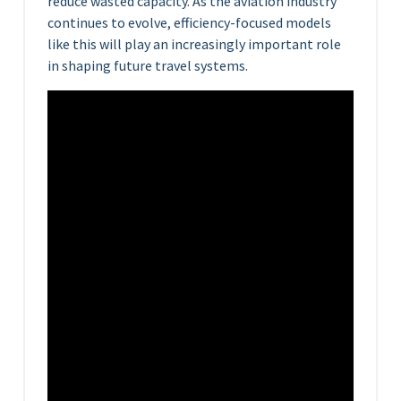
reduce wasted capacity. As the aviation industry
continues to evolve, efficiency-focused models
like this will play an increasingly important role
in shaping future travel systems.