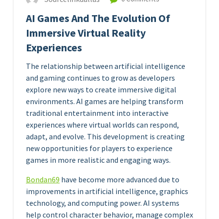
AI Games And The Evolution Of
Immersive Virtual Reality
Experiences
The relationship between artificial intelligence
and gaming continues to grow as developers
explore new ways to create immersive digital
environments. AI games are helping transform
traditional entertainment into interactive
experiences where virtual worlds can respond,
adapt, and evolve. This development is creating
new opportunities for players to experience
games in more realistic and engaging ways.
Bondan69
have become more advanced due to
improvements in artificial intelligence, graphics
technology, and computing power. AI systems
help control character behavior, manage complex