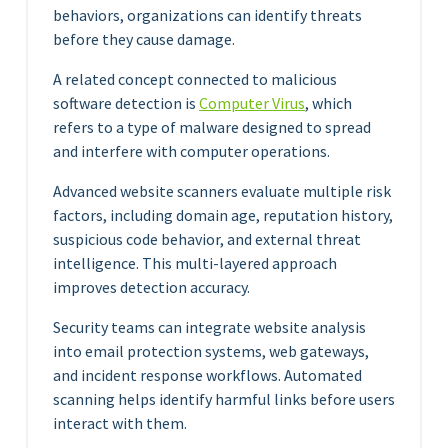
behaviors, organizations can identify threats
before they cause damage.
A related concept connected to malicious
software detection is
Computer Virus
, which
refers to a type of malware designed to spread
and interfere with computer operations.
Advanced website scanners evaluate multiple risk
factors, including domain age, reputation history,
suspicious code behavior, and external threat
intelligence. This multi-layered approach
improves detection accuracy.
Security teams can integrate website analysis
into email protection systems, web gateways,
and incident response workflows. Automated
scanning helps identify harmful links before users
interact with them.