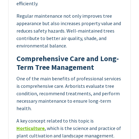
efficiently.
Regular maintenance not only improves tree
appearance but also increases property value and
reduces safety hazards. Well-maintained trees
contribute to better air quality, shade, and
environmental balance.
Comprehensive Care and Long-
Term Tree Management
One of the main benefits of professional services
is comprehensive care. Arborists evaluate tree
condition, recommend treatments, and perform
necessary maintenance to ensure long-term
health.
A key concept related to this topic is
Horticulture
, which is the science and practice of
plant cultivation and landscape management.