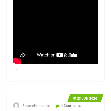
…
23
JUN 2026
Sourcelinkdallas
0 Comments