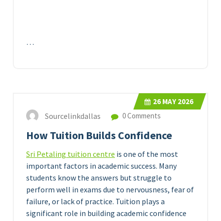
…
26
MAY 2026
Sourcelinkdallas
0 Comments
How Tuition Builds Confidence
Sri Petaling tuition centre
is one of the most
important factors in academic success. Many
students know the answers but struggle to
perform well in exams due to nervousness, fear of
failure, or lack of practice. Tuition plays a
significant role in building academic confidence