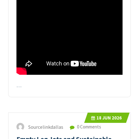
…
18
JUN 2026
Sourcelinkdallas
0 Comments