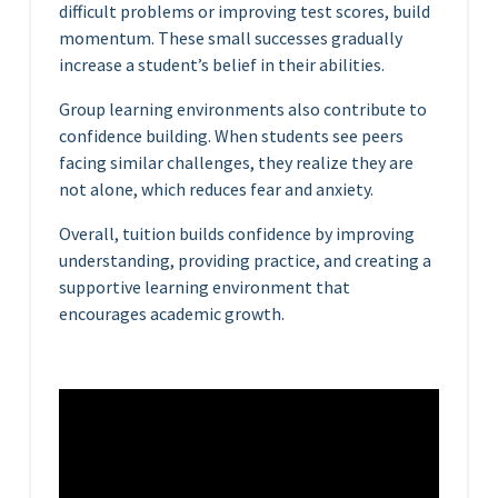
difficult problems or improving test scores, build
momentum. These small successes gradually
increase a student’s belief in their abilities.
Group learning environments also contribute to
confidence building. When students see peers
facing similar challenges, they realize they are
not alone, which reduces fear and anxiety.
Overall, tuition builds confidence by improving
understanding, providing practice, and creating a
supportive learning environment that
encourages academic growth.