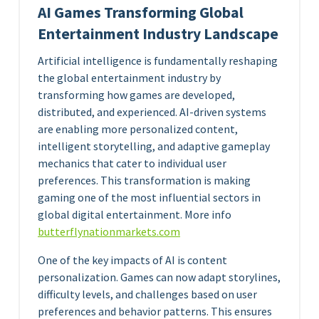
AI Games Transforming Global
Entertainment Industry Landscape
Artificial intelligence is fundamentally reshaping
the global entertainment industry by
transforming how games are developed,
distributed, and experienced. AI-driven systems
are enabling more personalized content,
intelligent storytelling, and adaptive gameplay
mechanics that cater to individual user
preferences. This transformation is making
gaming one of the most influential sectors in
global digital entertainment. More info
butterflynationmarkets.com
One of the key impacts of AI is content
personalization. Games can now adapt storylines,
difficulty levels, and challenges based on user
preferences and behavior patterns. This ensures