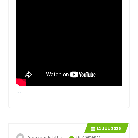
…
11
JUL 2026
Sourcelinkdallas
0 Comments