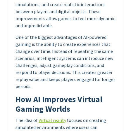
simulations, and create realistic interactions
between players and digital objects. These
improvements allow games to feel more dynamic
and unpredictable.
One of the biggest advantages of AI-powered
gaming is the ability to create experiences that
change over time. Instead of repeating the same
scenarios, intelligent systems can introduce new
challenges, adjust gameplay conditions, and
respond to player decisions. This creates greater
replay value and keeps players engaged for longer
periods.
How AI Improves Virtual
Gaming Worlds
The idea of
Virtual reality
focuses on creating
simulated environments where users can