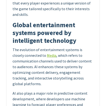
that every player experiences a unique version of
the game tailored specifically to their interests
and skills.
Global entertainment
systems powered by
intelligent technology
The evolution of entertainment systems is
closely connected to
Media
, which refers to
communication channels used to deliver content
to audiences. AI enhances these systems by
optimizing content delivery, engagement
tracking, and interactive storytelling across
global platforms.
AI also plays a major role in predictive content
development, where developers use machine
learning to forecast player preferences and