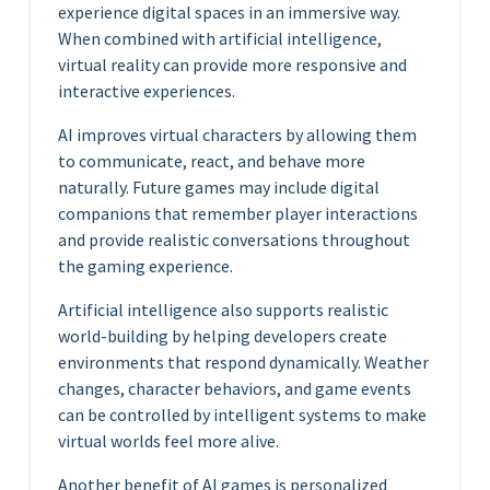
experience digital spaces in an immersive way.
When combined with artificial intelligence,
virtual reality can provide more responsive and
interactive experiences.
AI improves virtual characters by allowing them
to communicate, react, and behave more
naturally. Future games may include digital
companions that remember player interactions
and provide realistic conversations throughout
the gaming experience.
Artificial intelligence also supports realistic
world-building by helping developers create
environments that respond dynamically. Weather
changes, character behaviors, and game events
can be controlled by intelligent systems to make
virtual worlds feel more alive.
Another benefit of AI games is personalized