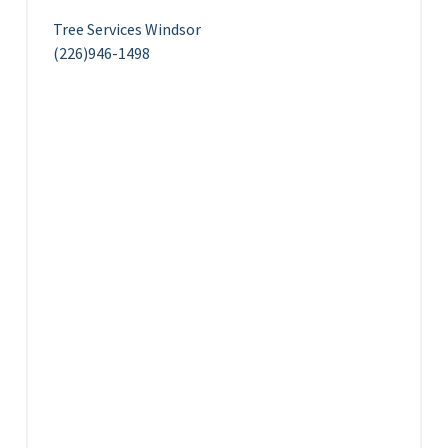
Tree Services Windsor
(226)946-1498