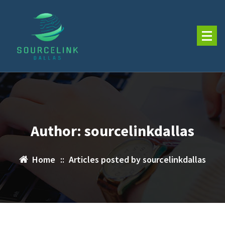
Skip
to
content
Author: sourcelinkdallas
Home
::
Articles posted by sourcelinkdallas