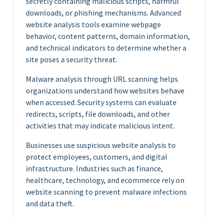
secretly containing malicious scripts, harmful
downloads, or phishing mechanisms. Advanced
website analysis tools examine webpage
behavior, content patterns, domain information,
and technical indicators to determine whether a
site poses a security threat.
Malware analysis through URL scanning helps
organizations understand how websites behave
when accessed. Security systems can evaluate
redirects, scripts, file downloads, and other
activities that may indicate malicious intent.
Businesses use suspicious website analysis to
protect employees, customers, and digital
infrastructure. Industries such as finance,
healthcare, technology, and ecommerce rely on
website scanning to prevent malware infections
and data theft.